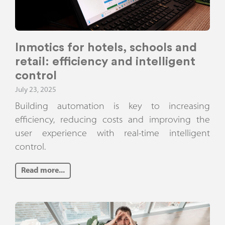
Inmotics for hotels, schools and
retail: efficiency and intelligent
control
July 23, 2025
Building automation is key to increasing
efficiency, reducing costs and improving the
user experience with real-time intelligent
control.
Read more...