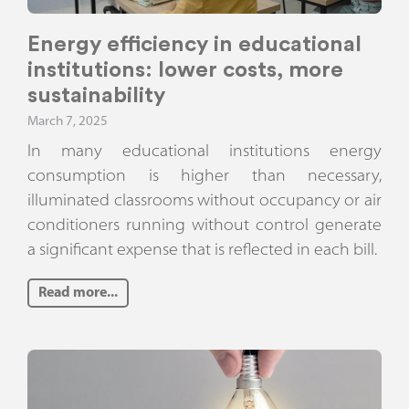
Energy efficiency in educational
institutions: lower costs, more
sustainability
March 7, 2025
In many educational institutions energy
consumption is higher than necessary,
illuminated classrooms without occupancy or air
conditioners running without control generate
a significant expense that is reflected in each bill.
Read more...