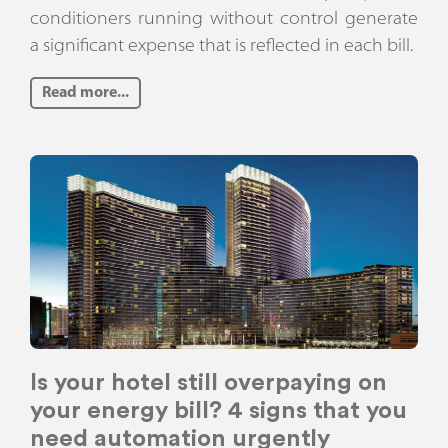
conditioners running without control generate
a significant expense that is reflected in each bill.
Read more...
Is your hotel still overpaying on
your energy bill? 4 signs that you
need automation urgently