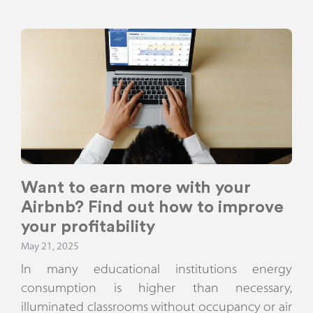
Want to earn more with your
Airbnb? Find out how to improve
your profitability
May 21, 2025
In many educational institutions energy
consumption is higher than necessary,
illuminated classrooms without occupancy or air