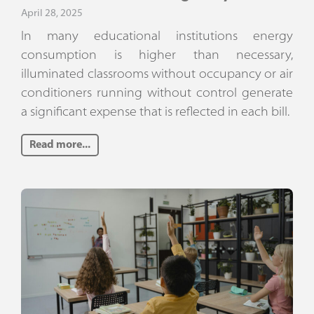
April 28, 2025
In many educational institutions energy
consumption is higher than necessary,
illuminated classrooms without occupancy or air
conditioners running without control generate
a significant expense that is reflected in each bill.
Read more...