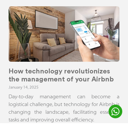
How technology revolutionizes
the management of your Airbnb
January 14, 2025
Day-to-day management can become a
logistical challenge, but technology for Airbnb is
changing the landscape, facilitating essential
tasks and improving overall efficiency.