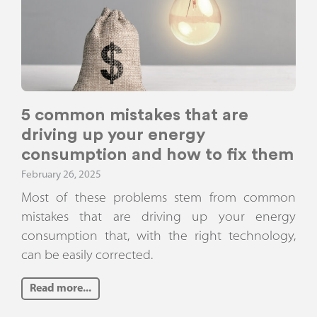
5 common mistakes that are
driving up your energy
consumption and how to fix them
February 26, 2025
Most of these problems stem from common
mistakes that are driving up your energy
consumption that, with the right technology,
can be easily corrected.
Read more...