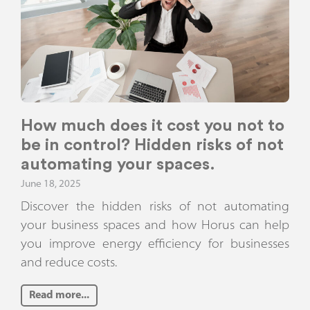
How much does it cost you not to
be in control? Hidden risks of not
automating your spaces.
June 18, 2025
Discover the hidden risks of not automating
your business spaces and how Horus can help
you improve energy efficiency for businesses
and reduce costs.
Read more...