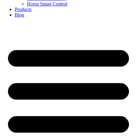
Horus Smart Control
Products
Blog