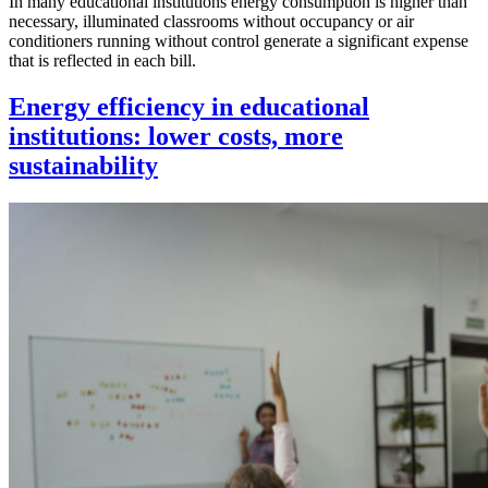
In many educational institutions energy consumption is higher than
necessary, illuminated classrooms without occupancy or air
conditioners running without control generate a significant expense
that is reflected in each bill.
Energy efficiency in educational
institutions: lower costs, more
sustainability