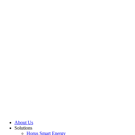
About Us
Solutions
Horus Smart Energy