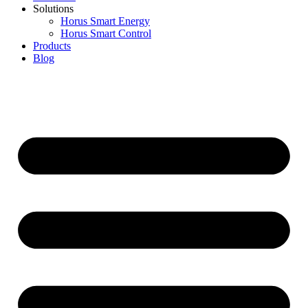
Solutions
Horus Smart Energy
Horus Smart Control
Products
Blog