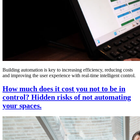
Building automation is key to increasing efficiency, reducing costs
and improving the user experience with real-time intelligent control.
How much does it cost you not to be in
control? Hidden risks of not automating
your spaces.