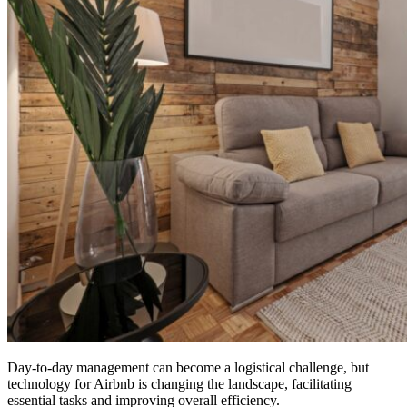
Day-to-day management can become a logistical challenge, but
technology for Airbnb is changing the landscape, facilitating
essential tasks and improving overall efficiency.