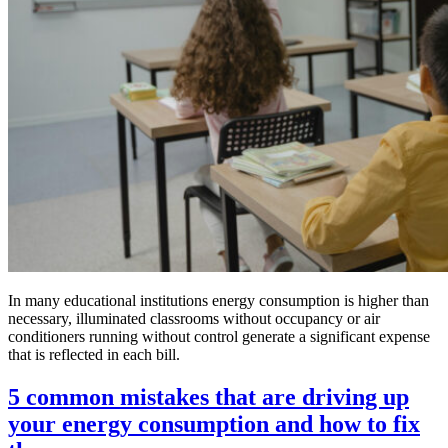
In many educational institutions energy consumption is higher than
necessary, illuminated classrooms without occupancy or air
conditioners running without control generate a significant expense
that is reflected in each bill.
5 common mistakes that are driving up
your energy consumption and how to fix