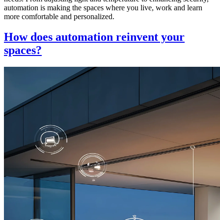
automation is making the spaces where you live, work and learn
more comfortable and personalized.
How does automation reinvent your
spaces?