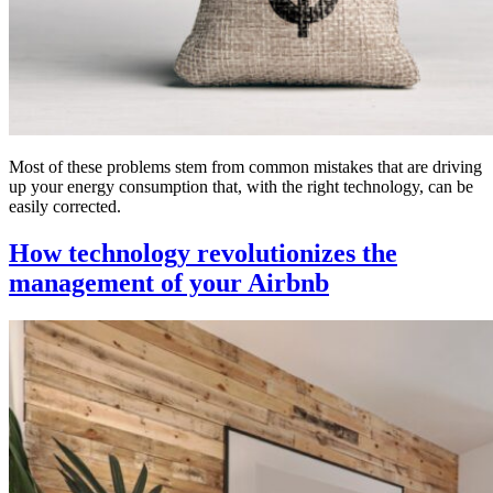
Most of these problems stem from common mistakes that are driving
up your energy consumption that, with the right technology, can be
easily corrected.
How technology revolutionizes the
management of your Airbnb