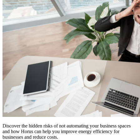
Discover the hidden risks of not automating your business spaces
and how Horus can help you improve energy efficiency for
businesses and reduce costs.