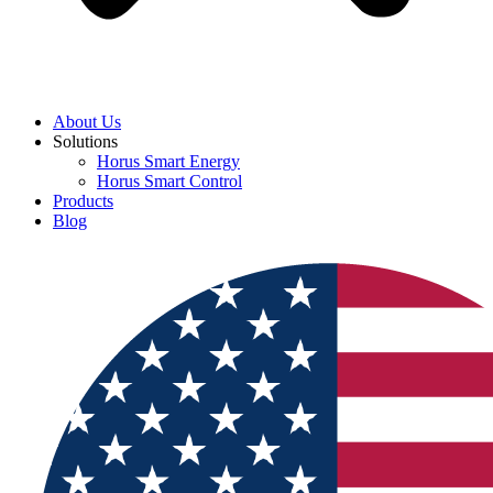
About Us
Solutions
Horus Smart Energy
Horus Smart Control
Products
Blog