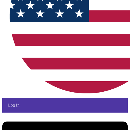
Log In