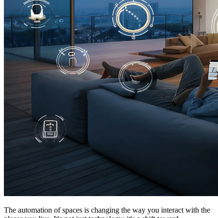
The automation of spaces is changing the way you interact with the