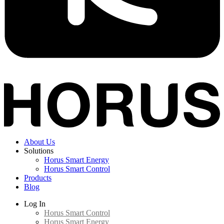
About Us
Solutions
Horus Smart Energy
Horus Smart Control
Products
Blog
Log In
Horus Smart Control
Horus Smart Energy