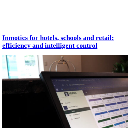
Inmotics for hotels, schools and retail:
efficiency and intelligent control