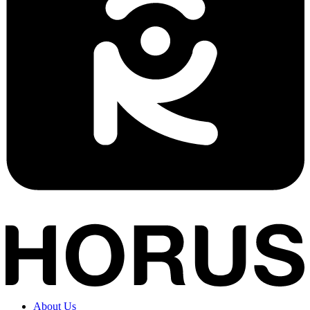
About Us