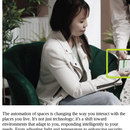
The automation of spaces is changing the way you interact with the
places you live. It's not just technology; it's a shift toward
environments that adapt to you, responding intelligently to your
needs. From adjusting light and temperature to enhancing security,