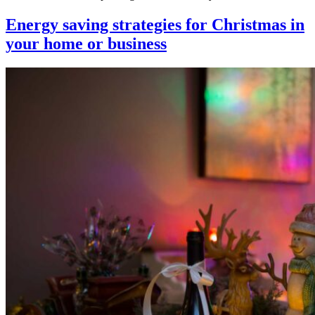
Energy saving strategies for Christmas in
your home or business