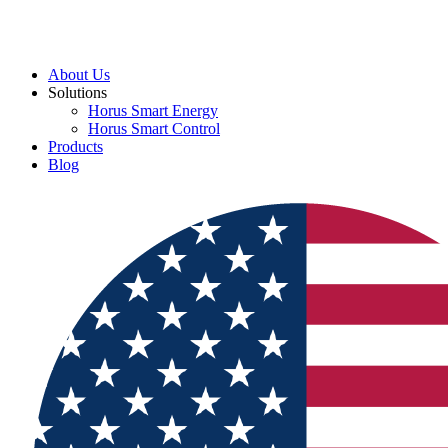
About Us
Solutions
Horus Smart Energy
Horus Smart Control
Products
Blog