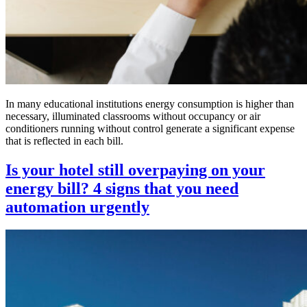
In many educational institutions energy consumption is higher than
necessary, illuminated classrooms without occupancy or air
conditioners running without control generate a significant expense
that is reflected in each bill.
Is your hotel still overpaying on your
energy bill? 4 signs that you need
automation urgently