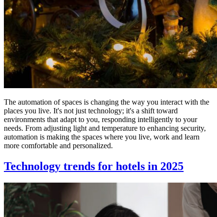
The automation of spaces is changing the way you interact with the
places you live. It's not just technology; it's a shift toward
environments that adapt to you, responding intelligently to your
needs. From adjusting light and temperature to enhancing security,
automation is making the spaces where you live, work and learn
more comfortable and personalized.
Technology trends for hotels in 2025