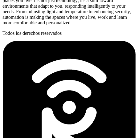
places you live. It's not just technology; it's a shift toward
environments that adapt to you, responding intelligently to your
needs. From adjusting light and temperature to enhancing security,
automation is making the spaces where you live, work and learn
more comfortable and personalized.
Todos los derechos reservados