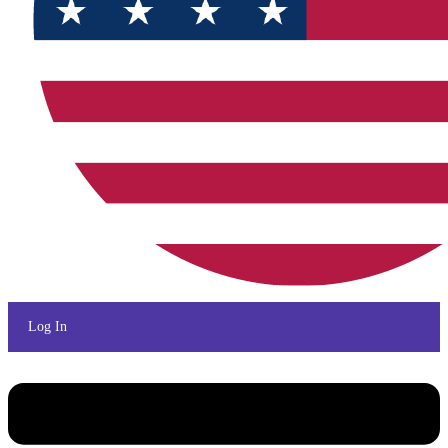
Log In