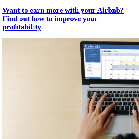
Want to earn more with your Airbnb?
Find out how to improve your
profitability