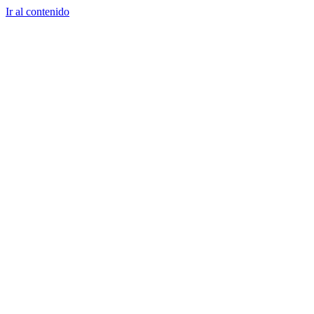
Ir al contenido