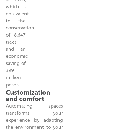
which is
equivalent
to the
conservation
of 8,647
trees
and an
economic
saving of
399
million
pesos.
Customization
and comfort
Automating spaces
transforms your
experience by adapting
the environment to your