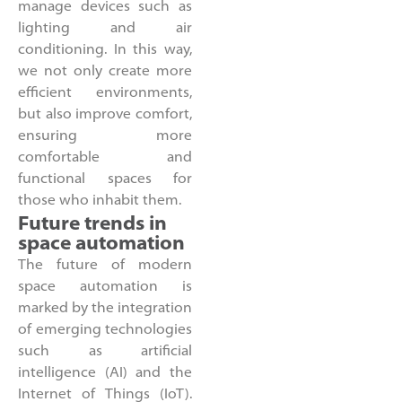
manage devices such as
lighting and air
conditioning. In this way,
we not only create more
efficient environments,
but also improve comfort,
ensuring more
comfortable and
functional spaces for
those who inhabit them.
Future trends in
space automation
The future of modern
space automation is
marked by the integration
of emerging technologies
such as artificial
intelligence (AI) and the
Internet of Things (IoT).