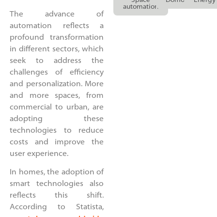
Space
Domotics
Energy
automation
The advance of
automation reflects a
profound transformation
in different sectors, which
seek to address the
challenges of efficiency
and personalization. More
and more spaces, from
commercial to urban, are
adopting these
technologies to reduce
costs and improve the
user experience.
In homes, the adoption of
smart technologies also
reflects this shift.
According to Statista,