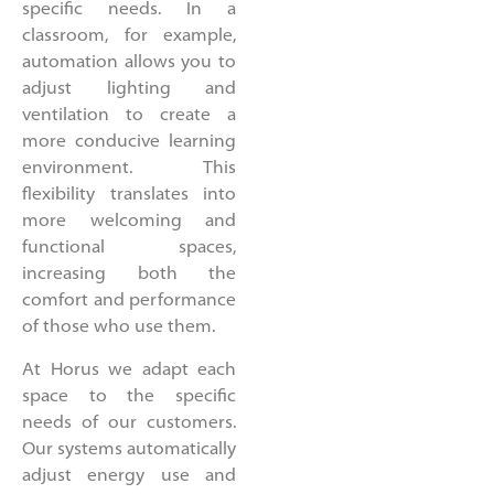
specific needs. In a
classroom, for example,
automation allows you to
adjust lighting and
ventilation to create a
more conducive learning
environment. This
flexibility translates into
more welcoming and
functional spaces,
increasing both the
comfort and performance
of those who use them.
At Horus we adapt each
space to the specific
needs of our customers.
Our systems automatically
adjust energy use and