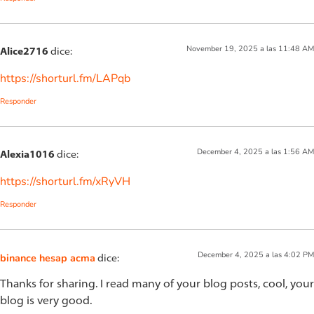
November 19, 2025 a las 11:48 AM
Alice2716
dice:
https://shorturl.fm/LAPqb
Responder
December 4, 2025 a las 1:56 AM
Alexia1016
dice:
https://shorturl.fm/xRyVH
Responder
December 4, 2025 a las 4:02 PM
binance hesap acma
dice:
Thanks for sharing. I read many of your blog posts, cool, your
blog is very good.