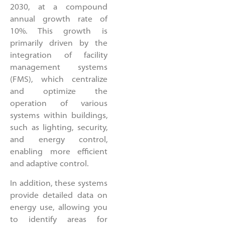
2030, at a compound
annual growth rate of
10%. This growth is
primarily driven by the
integration of facility
management systems
(FMS), which centralize
and optimize the
operation of various
systems within buildings,
such as lighting, security,
and energy control,
enabling more efficient
and adaptive control.
In addition, these systems
provide detailed data on
energy use, allowing you
to identify areas for