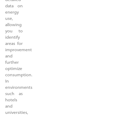
data on
energy
use,
allowing
you to
identify
areas for
improvement
and
further
optimize
consumption.
In
environments
such as
hotels
and
universities,