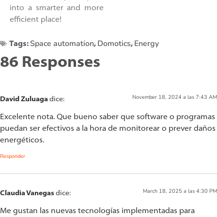
into a smarter and more
efficient place!
Space automation
Domotics
Energy
Tags:
,
,
86 Responses
November 18, 2024 a las 7:43 AM
David Zuluaga
dice:
Excelente nota. Que bueno saber que software o programas
puedan ser efectivos a la hora de monitorear o prever daños
energéticos.
Responder
March 18, 2025 a las 4:30 PM
Claudia Vanegas
dice:
Me gustan las nuevas tecnologías implementadas para