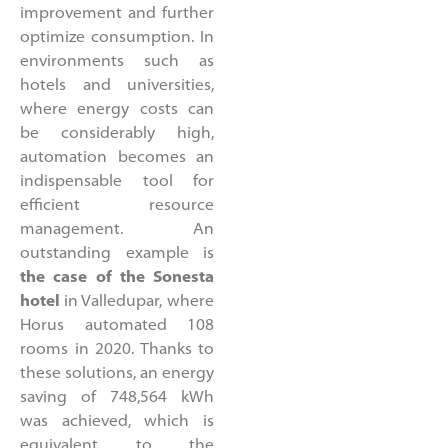
improvement and further
optimize consumption. In
environments such as
hotels and universities,
where energy costs can
be considerably high,
automation becomes an
indispensable tool for
efficient resource
management. An
outstanding example is
the case of the Sonesta
hotel
in Valledupar, where
Horus automated 108
rooms in 2020. Thanks to
these solutions, an energy
saving of 748,564 kWh
was achieved, which is
equivalent to the