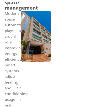
space
management
Modern
space
automation
plays a
crucial
role in
improving
energy
efficiency.
Smart
systems
adjust
heating
and air
conditioning
usage in
real