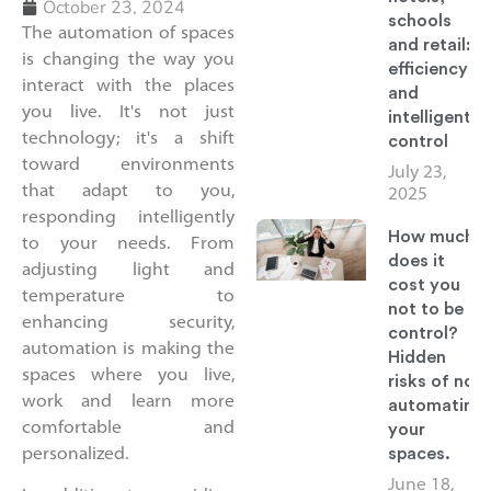
October 23, 2024
schools
The automation of spaces
and retail:
is changing the way you
efficiency
interact with the places
and
you live. It's not just
intelligent
technology; it's a shift
control
toward environments
July 23,
that adapt to you,
2025
responding intelligently
How much
to your needs. From
does it
adjusting light and
cost you
temperature to
not to be in
enhancing security,
control?
automation is making the
Hidden
spaces where you live,
risks of not
work and learn more
automating
comfortable and
your
spaces.
personalized.
June 18,