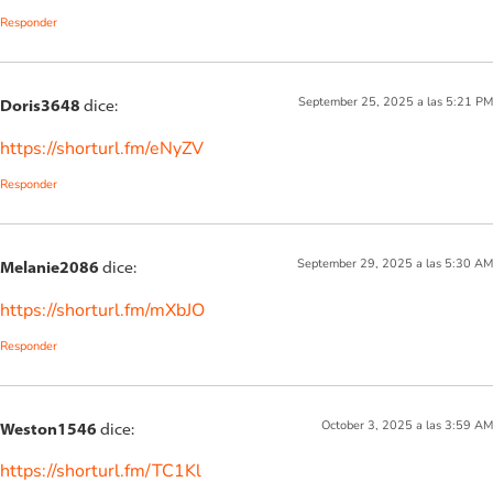
Responder
September 25, 2025 a las 5:21 PM
Doris3648
dice:
https://shorturl.fm/eNyZV
Responder
September 29, 2025 a las 5:30 AM
Melanie2086
dice:
https://shorturl.fm/mXbJO
Responder
October 3, 2025 a las 3:59 AM
Weston1546
dice:
https://shorturl.fm/TC1Kl