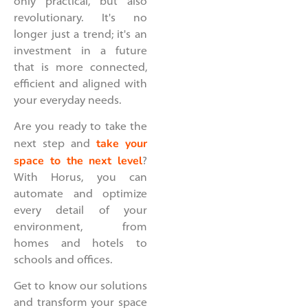
only practical, but also
revolutionary. It's no
longer just a trend; it's an
investment in a future
that is more connected,
efficient and aligned with
your everyday needs.
Are you ready to take the
take your
next step and
space to the next level
?
With Horus, you can
automate and optimize
every detail of your
environment, from
homes and hotels to
schools and offices.
Get to know our solutions
and transform your space