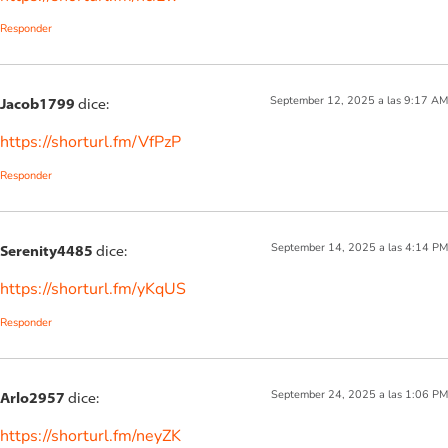
Responder
September 12, 2025 a las 9:17 AM
Jacob1799
dice:
https://shorturl.fm/VfPzP
Responder
September 14, 2025 a las 4:14 PM
Serenity4485
dice:
https://shorturl.fm/yKqUS
Responder
September 24, 2025 a las 1:06 PM
Arlo2957
dice:
https://shorturl.fm/neyZK