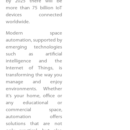
by 2025 there will be
more than 75 billion IoT
devices connected
worldwide.
Modern space
automation, supported by
emerging technologies
such as artificial
intelligence and the
Internet of Things, is
transforming the way you
manage and enjoy
environments. Whether
it's your home, office or
any educational or
commercial space,
automation offers
solutions that are not