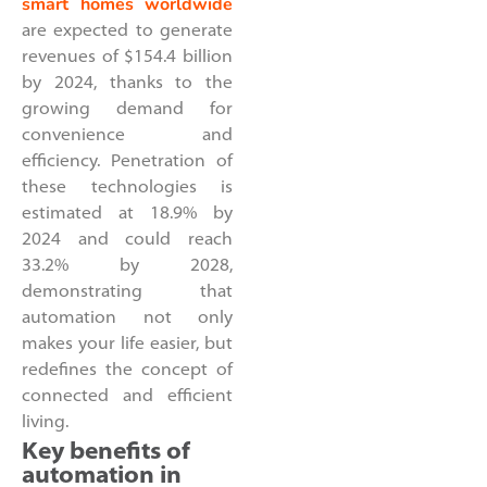
smart homes worldwide
are expected to generate
revenues of $154.4 billion
by 2024, thanks to the
growing demand for
convenience and
efficiency. Penetration of
these technologies is
estimated at 18.9% by
2024 and could reach
33.2% by 2028,
demonstrating that
automation not only
makes your life easier, but
redefines the concept of
connected and efficient
living.
Key benefits of
automation in