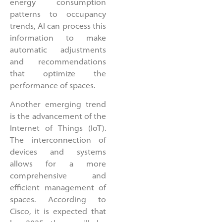
energy consumption
patterns to occupancy
trends, AI can process this
information to make
automatic adjustments
and recommendations
that optimize the
performance of spaces.
Another emerging trend
is the advancement of the
Internet of Things (IoT).
The interconnection of
devices and systems
allows for a more
comprehensive and
efficient management of
spaces. According to
Cisco, it is expected that