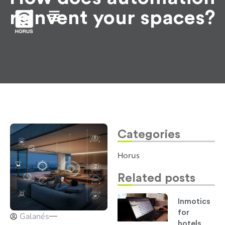
reinvent your spaces?
Categories
Horus
Related posts
Inmotics
for
Galanés
hotels,