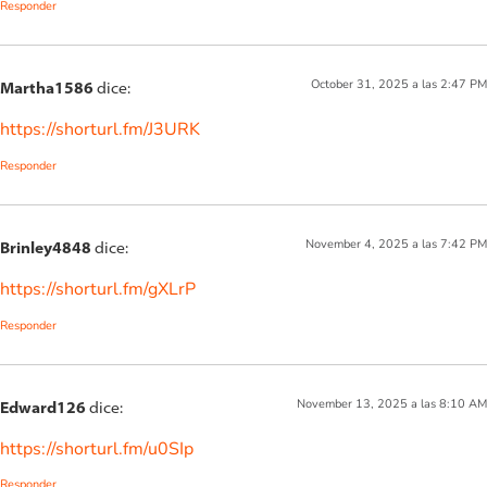
Responder
October 31, 2025 a las 2:47 PM
Martha1586
dice:
https://shorturl.fm/J3URK
Responder
November 4, 2025 a las 7:42 PM
Brinley4848
dice:
https://shorturl.fm/gXLrP
Responder
November 13, 2025 a las 8:10 AM
Edward126
dice:
https://shorturl.fm/u0SIp
Responder