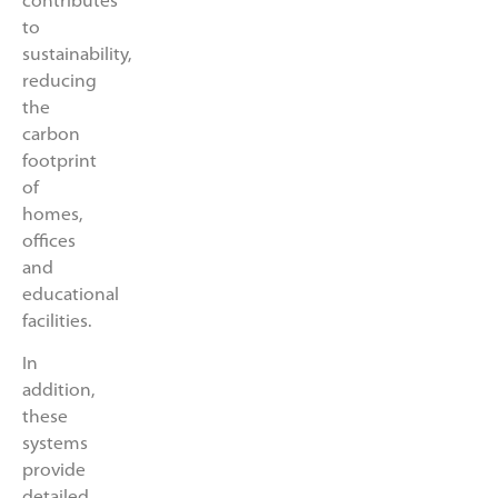
contributes
to
sustainability,
reducing
the
carbon
footprint
of
homes,
offices
and
educational
facilities.
In
addition,
these
systems
provide
detailed