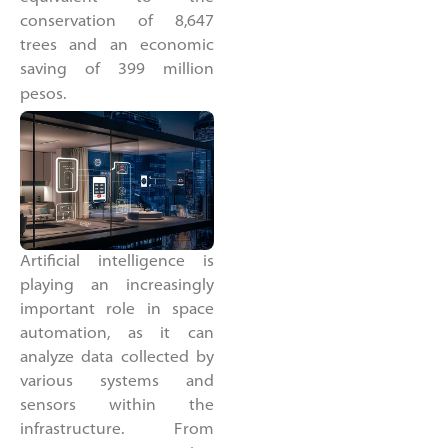
conservation of 8,647
trees and an economic
saving of 399 million
pesos.
Artificial intelligence is
playing an increasingly
important role in space
automation, as it can
analyze data collected by
various systems and
sensors within the
infrastructure. From