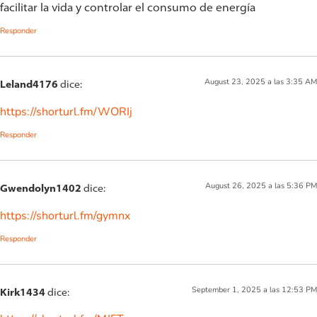
facilitar la vida y controlar el consumo de energía
Responder
August 23, 2025 a las 3:35 AM
Leland4176
dice:
https://shorturl.fm/WORIj
Responder
August 26, 2025 a las 5:36 PM
Gwendolyn1402
dice:
https://shorturl.fm/gymnx
Responder
September 1, 2025 a las 12:53 PM
Kirk1434
dice: