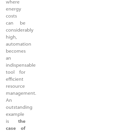
where
energy
costs
can be
considerably
high,
automation
becomes
an
indispensable
tool for
efficient
resource
management.
An
outstanding
example
is
the
case of