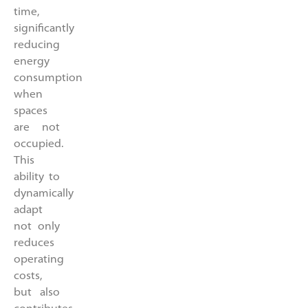
time,
significantly
reducing
energy
consumption
when
spaces
are not
occupied.
This
ability to
dynamically
adapt
not only
reduces
operating
costs,
but also