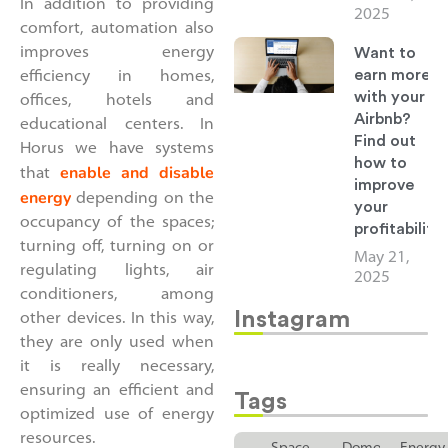
In addition to providing
2025
comfort, automation also
Want to
improves energy
earn more
efficiency in homes,
with your
offices, hotels and
Airbnb?
educational centers. In
Find out
Horus we have systems
how to
enable and disable
that
improve
energy
depending on the
your
occupancy of the spaces;
profitability
turning off, turning on or
May 21,
regulating lights, air
2025
conditioners, among
Instagram
other devices. In this way,
they are only used when
it is really necessary,
ensuring an efficient and
Tags
optimized use of energy
resources.