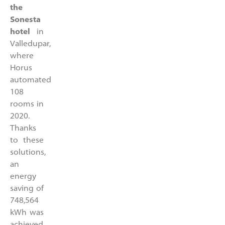
the
Sonesta
hotel
in
Valledupar,
where
Horus
automated
108
rooms in
2020.
Thanks
to these
solutions,
an
energy
saving of
748,564
kWh was
achieved,