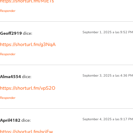
https://shorturl.fm/MJETs
Responder
September 1, 2025 a las 9:52 PM
Geoff2919
dice:
https://shorturl.fm/g3NqA
Responder
September 3, 2025 a las 4:36 PM
Alma4554
dice:
https://shorturl.fm/vpS2O
Responder
September 4, 2025 a las 9:17 PM
April4182
dice:
https://shorturl.fm/nciEw