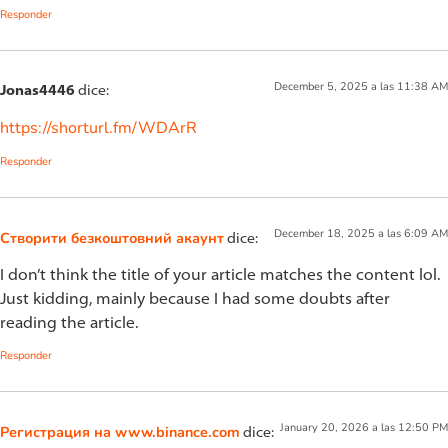
Responder
December 5, 2025 a las 11:38 AM
Jonas4446
dice:
https://shorturl.fm/WDArR
Responder
December 18, 2025 a las 6:09 AM
Створити безкоштовний акаунт
dice:
I don’t think the title of your article matches the content lol.
Just kidding, mainly because I had some doubts after
reading the article.
Responder
January 20, 2026 a las 12:50 PM
Регистрация на www.binance.com
dice: