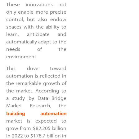
These innovations not
only enable more precise
control, but also endow
spaces with the ability to
learn, anticipate and
automatically adapt to the
needs of the
environment.
This drive toward
automation is reflected in
the remarkable growth of
the market. According to
a study by Data Bridge
Market Research, the
building automation
market is expected to
grow from $82.205 billion
in 2022 to $178.7 billion in