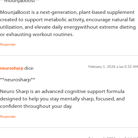
**mounjaboost**
MounjaBoost is a next-generation, plant-based supplement
created to support metabolic activity, encourage natural fat
utilization, and elevate daily energywithout extreme dieting
or exhausting workout routines.
Responder
February 1, 2026 a las 5:32 AM
neurosharp
dice:
**neurosharp**
Neuro Sharp is an advanced cognitive support formula
designed to help you stay mentally sharp, focused, and
confident throughout your day.
Responder