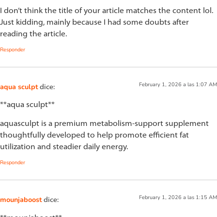
I don’t think the title of your article matches the content lol.
Just kidding, mainly because I had some doubts after
reading the article.
Responder
February 1, 2026 a las 1:07 AM
aqua sculpt
dice:
**aqua sculpt**
aquasculpt is a premium metabolism-support supplement
thoughtfully developed to help promote efficient fat
utilization and steadier daily energy.
Responder
February 1, 2026 a las 1:15 AM
mounjaboost
dice: