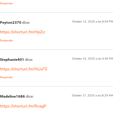
Responder
October 12, 2025 a las 6:04 PM
Peyton2370
dice:
https://shorturl.fm/HpZiz
Responder
October 15, 2025 a las 4:56 PM
Stephanie401
dice:
https://shorturl.fm/NUaTE
Responder
October 17, 2025 a las 8:29 AM
Madeline1686
dice:
https://shorturl.fm/RvagP